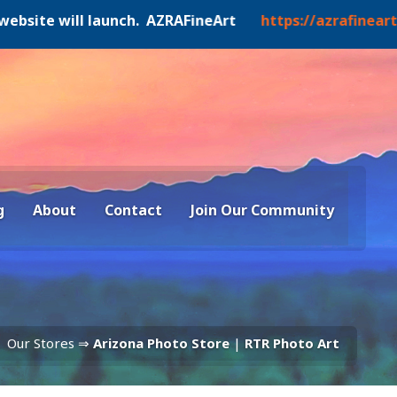
 will launch. AZRAFineArt
https://azrafineart.art
g
About
Contact
Join Our Community
Our Stores ⇒
Arizona Photo Store
|
RTR Photo Art