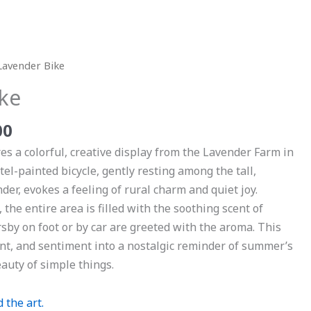
Price
Lavender Bike
range:
ke
$29.00
through
00
$999.00
es a colorful, creative display from the Lavender Farm in
tel-painted bicycle, gently resting among the tall,
nder, evokes a feeling of rural charm and quiet joy.
the entire area is filled with the soothing scent of
y on foot or by car are greeted with the aroma. This
ent, and sentiment into a nostalgic reminder of summer’s
auty of simple things.
 the art.