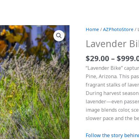
Lavender
Home
/
AZPhotoStore
/ 
Bike
Lavender Bi
quantity
$
29.00
–
$
999.
“Lavender Bike” captur
Pine, Arizona. This pas
fragrant stalks of lave
During harvest season, 
lavender—even passersb
image blends color, sc
slower pace and the be
Follow the story behind