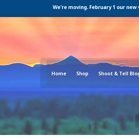
We're moving. February 1 our new website
Home
Shop
Shoot & Tell Blo