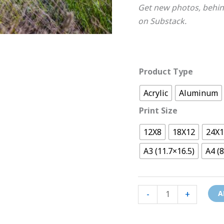
Get new photos, behin
on Substack.
Product Type
Acrylic
Aluminum
Print Size
12X8
18X12
24X
A3 (11.7×16.5)
A4 (8
-
+
A