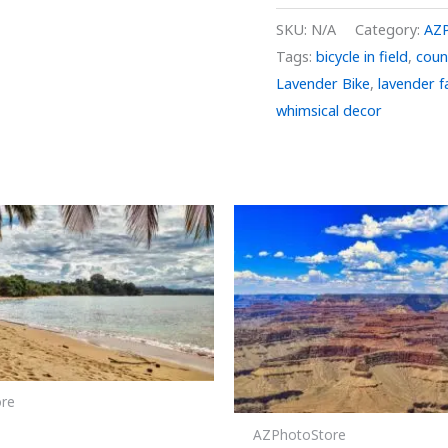
SKU:
N/A
Category:
AZ
Tags:
bicycle in field
,
coun
Lavender Bike
,
lavender 
whimsical decor
Price
Price
This
range:
range:
product
$29.00
$29.00
through
through
has
$999.00
$999.00
multiple
variants.
The
options
re
may
 2
be
AZPhotoStore