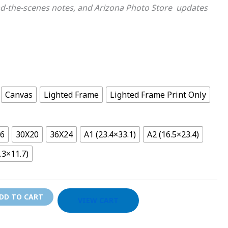
d-the-scenes notes, and Arizona Photo Store updates
Canvas
Lighted Frame
Lighted Frame Print Only
16
30X20
36X24
A1 (23.4×33.1)
A2 (16.5×23.4)
.3×11.7)
DD TO CART
VIEW CART