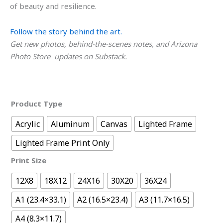
of beauty and resilience.
Follow the story behind the art.
Get new photos, behind-the-scenes notes, and Arizona
Photo Store updates on Substack.
Product Type
Acrylic
Aluminum
Canvas
Lighted Frame
Lighted Frame Print Only
Print Size
12X8
18X12
24X16
30X20
36X24
A1 (23.4×33.1)
A2 (16.5×23.4)
A3 (11.7×16.5)
A4 (8.3×11.7)