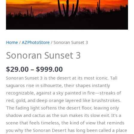
Home
/
AZPhotoStore
/ Sonoran Sunset 3
Sonoran Sunset 3
$
29.00
–
$
999.00
Sonoran Sunset 3 is the desert at its most iconic. Tall
saguaros rise in silhouette, their shapes instantly
recognizable, against a sky painted in fire—streaks of
red, gold, and deep orange layered like brushstrokes.
The fading light softens the desert floor, leaving only
shadow and cactus as the sun makes its slow exit. It’s a
scene that feels timeless, the kind of view that reminds
you why the Sonoran Desert has long been called a place