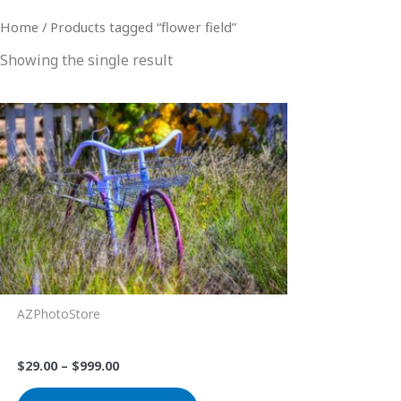
Home
/ Products tagged “flower field”
Showing the single result
Price
This
range:
product
$29.00
through
has
$999.00
multiple
variants.
The
options
may
be
AZPhotoStore
chosen
Lavender Bike
on
$
29.00
–
$
999.00
the