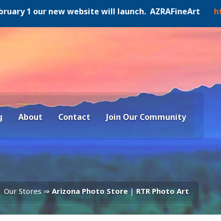
y 1 our new website will launch. AZRAFineArt
https:/
g
About
Contact
Join Our Community
Our Stores ⇒
Arizona Photo Store
|
RTR Photo Art