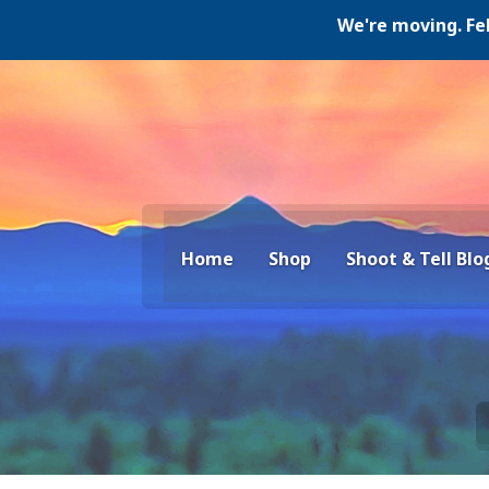
We're moving. Februar
Home
Shop
Shoot & Tell Blo