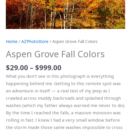
Home
/
AZPhotoStore
/ Aspen Grove Fall Colors
Aspen Grove Fall Colors
$
29.00
–
$
999.00
What you don’t see in this photograph is everything
happening behind me. Getting to this remote spot was
an adventure in itself — a real test of my Jeep as I
crawled across muddy backroads and splashed through
washes (which my father always warned me never to do).
By the time I reached the falls, a massive monsoon was
rolling in fast. I knew I had a very small window before
the storm made those same washes impossible to cross