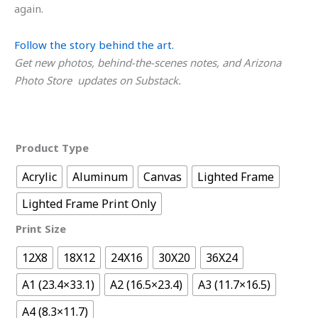
again.
Follow the story behind the art.
Get new photos, behind-the-scenes notes, and Arizona
Photo Store updates on Substack.
Product Type
Acrylic
Aluminum
Canvas
Lighted Frame
Lighted Frame Print Only
Print Size
12X8
18X12
24X16
30X20
36X24
A1 (23.4×33.1)
A2 (16.5×23.4)
A3 (11.7×16.5)
A4 (8.3×11.7)