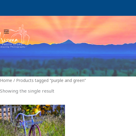
Skip
to
content
Home
/ Products tagged “purple and green”
Showing the single result
Price
This
range:
product
$29.00
through
has
$999.00
multiple