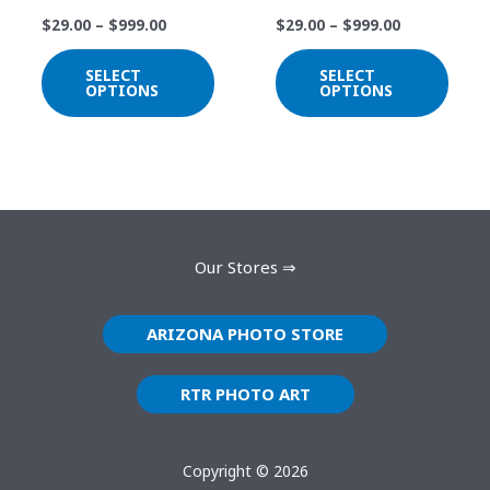
may
may
$
29.00
–
$
999.00
$
29.00
–
$
999.00
be
be
chosen
chos
SELECT
SELECT
on
on
OPTIONS
OPTIONS
the
the
product
prod
page
page
Our Stores ⇒
ARIZONA PHOTO STORE
RTR PHOTO ART
Copyright © 2026