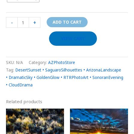
-
+
ADD TO CART
VIEW CART
SKU:
N/A
Category:
AZPhotoStore
Tag:
DesertSunset • SaguaroSilhouettes • ArizonaLandscape
• DramaticSky • GoldenGlow • RTRPhotoArt • SonoranEvening
• CloudDrama
Related products
Price
Price
This
This
range:
range:
product
prod
$29.00
$29.00
through
through
has
has
$999.00
$999.00