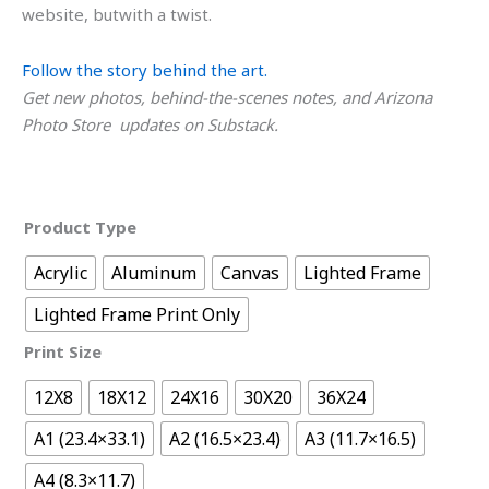
website, butwith a twist.
Follow the story behind the art.
Get new photos, behind-the-scenes notes, and Arizona
Photo Store updates on Substack.
Product Type
Acrylic
Aluminum
Canvas
Lighted Frame
Lighted Frame Print Only
Print Size
12X8
18X12
24X16
30X20
36X24
A1 (23.4×33.1)
A2 (16.5×23.4)
A3 (11.7×16.5)
A4 (8.3×11.7)