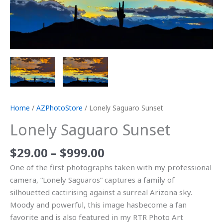
Home
/
AZPhotoStore
/ Lonely Saguaro Sunset
Lonely Saguaro Sunset
$
29.00
–
$
999.00
One of the first photographs taken with my professional
camera, “Lonely Saguaros” captures a family of
silhouetted cactirising against a surreal Arizona sky.
Moody and powerful, this image hasbecome a fan
favorite and is also featured in my RTR Photo Art