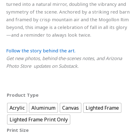
turned into a natural mirror, doubling the vibrancy and
symmetry of the scene. Anchored by a striking red barn
and framed by crisp mountain air and the Mogollon Rim
beyond, this image is a celebration of fall in all its glory
—and a reminder to always look twice.
Follow the story behind the art.
Get new photos, behind-the-scenes notes, and Arizona
Photo Store updates on Substack.
Product Type
Acrylic
Aluminum
Canvas
Lighted Frame
Lighted Frame Print Only
Print Size