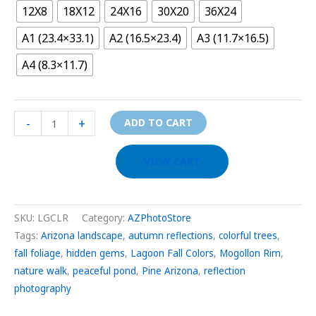
12X8
18X12
24X16
30X20
36X24
A1 (23.4×33.1)
A2 (16.5×23.4)
A3 (11.7×16.5)
A4 (8.3×11.7)
-
+
ADD TO CART
VIEW CART
SKU:
LGCLR
Category:
AZPhotoStore
Tags:
Arizona landscape
,
autumn reflections
,
colorful trees
,
fall foliage
,
hidden gems
,
Lagoon Fall Colors
,
Mogollon Rim
,
nature walk
,
peaceful pond
,
Pine Arizona
,
reflection
photography