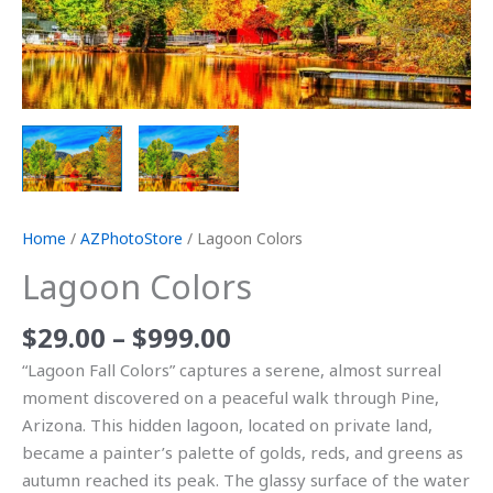
Home
/
AZPhotoStore
/ Lagoon Colors
Lagoon Colors
$
29.00
–
$
999.00
“Lagoon Fall Colors” captures a serene, almost surreal
moment discovered on a peaceful walk through Pine,
Arizona. This hidden lagoon, located on private land,
became a painter’s palette of golds, reds, and greens as
autumn reached its peak. The glassy surface of the water