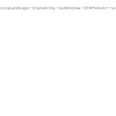
ArizonaLandscape • DramaticSky • GoldenGlow • RTRPhotoArt • 