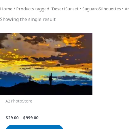
Home
/ Products tagged “DesertSunset • SaguaroSilhouettes • 
Showing the single result
Price
This
range:
product
$29.00
through
has
$999.00
multiple
variants.
The
options
may
be
AZPhotoStore
chosen
Lonely Saguaro Sunset
on
$
29.00
–
$
999.00
the