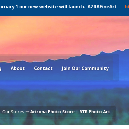
y 1 our new website will launch. AZRAFineArt
https:/
g
About
Contact
Join Our Community
Our Stores ⇒
Arizona Photo Store
|
RTR Photo Art