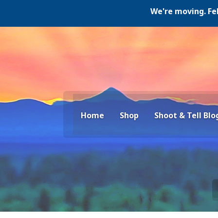
We're moving. Februar
Home
Shop
Shoot & Tell Blo