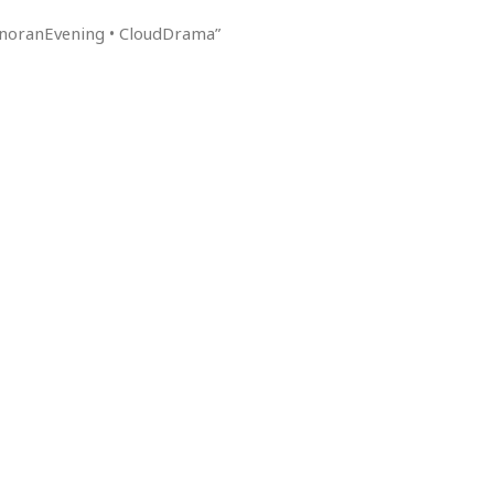
SonoranEvening • CloudDrama”