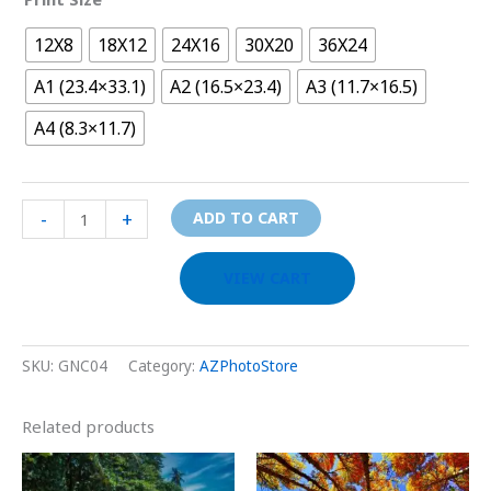
12X8
18X12
24X16
30X20
36X24
A1 (23.4×33.1)
A2 (16.5×23.4)
A3 (11.7×16.5)
A4 (8.3×11.7)
-
+
ADD TO CART
VIEW CART
SKU:
GNC04
Category:
AZPhotoStore
Related products
Price
Price
This
This
range:
range: