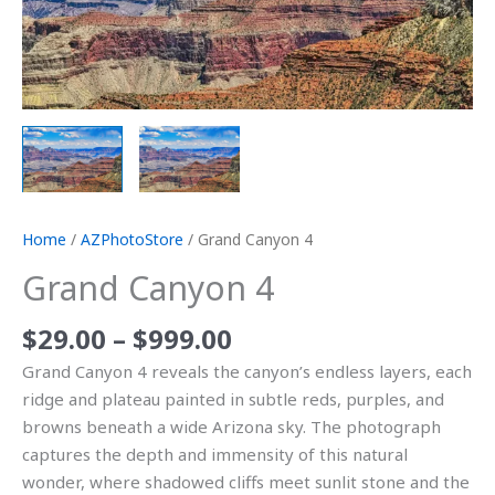
Home
/
AZPhotoStore
/ Grand Canyon 4
Grand Canyon 4
$
29.00
–
$
999.00
Grand Canyon 4 reveals the canyon’s endless layers, each
ridge and plateau painted in subtle reds, purples, and
browns beneath a wide Arizona sky. The photograph
captures the depth and immensity of this natural
wonder, where shadowed cliffs meet sunlit stone and the