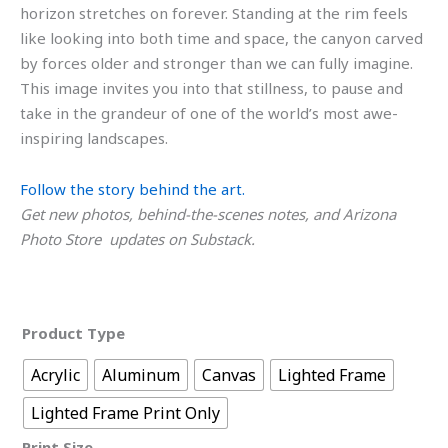
horizon stretches on forever. Standing at the rim feels
like looking into both time and space, the canyon carved
by forces older and stronger than we can fully imagine.
This image invites you into that stillness, to pause and
take in the grandeur of one of the world’s most awe-
inspiring landscapes.
Follow the story behind the art.
Get new photos, behind-the-scenes notes, and Arizona
Photo Store updates on Substack.
Product Type
Acrylic
Aluminum
Canvas
Lighted Frame
Lighted Frame Print Only
Print Size