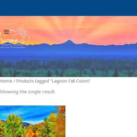
Skip
to
content
Home
/ Products tagged “Lagoon Fall Colors”
Showing the single result
Price
This
range:
product
$29.00
through
has
$999.00
multiple