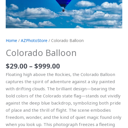
Home
/
AZPhotoStore
/ Colorado Balloon
Colorado Balloon
$
29.00
–
$
999.00
Floating high above the Rockies, the Colorado Balloon
captures the spirit of adventure against a sky painted
with drifting clouds. The brilliant design—bearing the
bold colors of the Colorado state flag—stands out vividly
against the deep blue backdrop, symbolizing both pride
of place and the thrill of flight. The scene embodies
freedom, wonder, and the kind of quiet magic found only
when you look up. This photograph freezes a fleeting