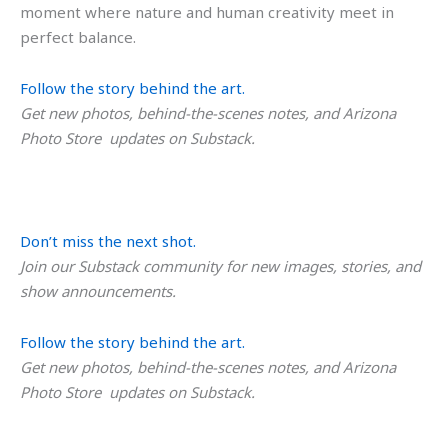
moment where nature and human creativity meet in
perfect balance.
Follow the story behind the art.
Get new photos, behind-the-scenes notes, and Arizona
Photo Store updates on Substack.
Don’t miss the next shot.
Join our Substack community for new images, stories, and
show announcements.
Follow the story behind the art.
Get new photos, behind-the-scenes notes, and Arizona
Photo Store updates on Substack.