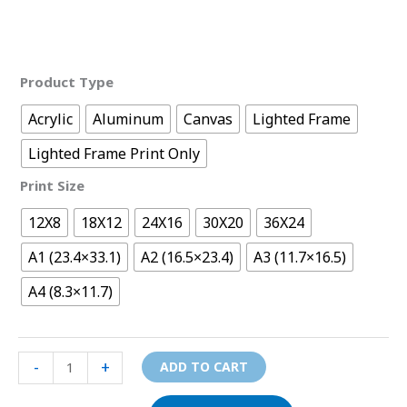
Product Type
Acrylic
Aluminum
Canvas
Lighted Frame
Lighted Frame Print Only
Print Size
12X8
18X12
24X16
30X20
36X24
A1 (23.4×33.1)
A2 (16.5×23.4)
A3 (11.7×16.5)
A4 (8.3×11.7)
-
+
ADD TO CART