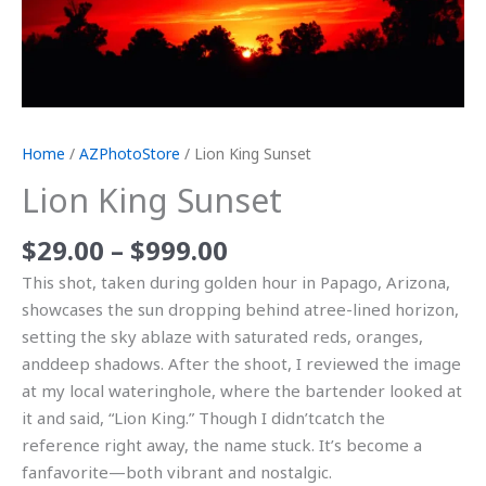
Home
/
AZPhotoStore
/ Lion King Sunset
Lion King Sunset
$
29.00
–
$
999.00
This shot, taken during golden hour in Papago, Arizona,
showcases the sun dropping behind atree-lined horizon,
setting the sky ablaze with saturated reds, oranges,
anddeep shadows. After the shoot, I reviewed the image
at my local wateringhole, where the bartender looked at
it and said, “Lion King.” Though I didn’tcatch the
reference right away, the name stuck. It’s become a
fanfavorite—both vibrant and nostalgic.