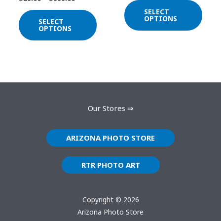
be
be
SELECT
chosen
chos
OPTIONS
SELECT
on
on
OPTIONS
the
the
product
prod
page
page
Our Stores ⇒
ARIZONA PHOTO STORE
RTR PHOTO ART
Copyright © 2026
Arizona Photo Store