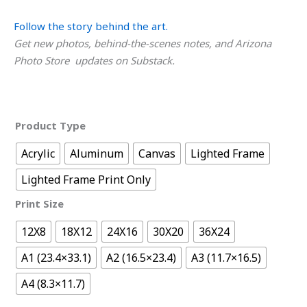
Follow the story behind the art.
Get new photos, behind-the-scenes notes, and Arizona
Photo Store updates on Substack.
Product Type
Acrylic
Aluminum
Canvas
Lighted Frame
Lighted Frame Print Only
Print Size
12X8
18X12
24X16
30X20
36X24
A1 (23.4×33.1)
A2 (16.5×23.4)
A3 (11.7×16.5)
A4 (8.3×11.7)