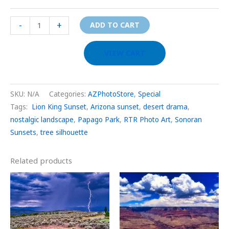
-
+
ADD TO CART
VIEW CART
SKU:
N/A
Categories:
AZPhotoStore
,
Special
Tags:
Lion King Sunset
,
Arizona sunset
,
desert drama
,
nostalgic landscape
,
Papago Park
,
RTR Photo Art
,
Sonoran
Sunsets
,
tree silhouette
Related products
Price
Price
This
This
range:
range:
product
prod
$29.00
$29.00
through
through
has
has
$999.00
$999.00
multiple
multi