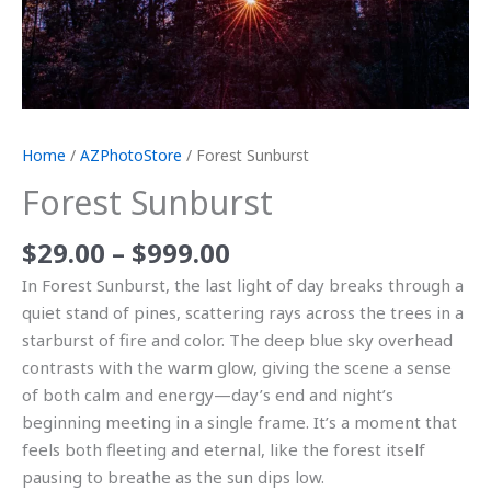
Home
/
AZPhotoStore
/ Forest Sunburst
Forest Sunburst
$
29.00
–
$
999.00
In Forest Sunburst, the last light of day breaks through a
quiet stand of pines, scattering rays across the trees in a
starburst of fire and color. The deep blue sky overhead
contrasts with the warm glow, giving the scene a sense
of both calm and energy—day’s end and night’s
beginning meeting in a single frame. It’s a moment that
feels both fleeting and eternal, like the forest itself
pausing to breathe as the sun dips low.