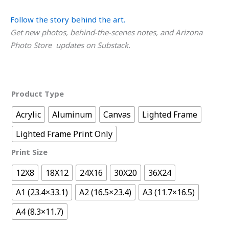
Follow the story behind the art.
Get new photos, behind-the-scenes notes, and Arizona
Photo Store updates on Substack.
Product Type
Acrylic
Aluminum
Canvas
Lighted Frame
Lighted Frame Print Only
Print Size
12X8
18X12
24X16
30X20
36X24
A1 (23.4×33.1)
A2 (16.5×23.4)
A3 (11.7×16.5)
A4 (8.3×11.7)