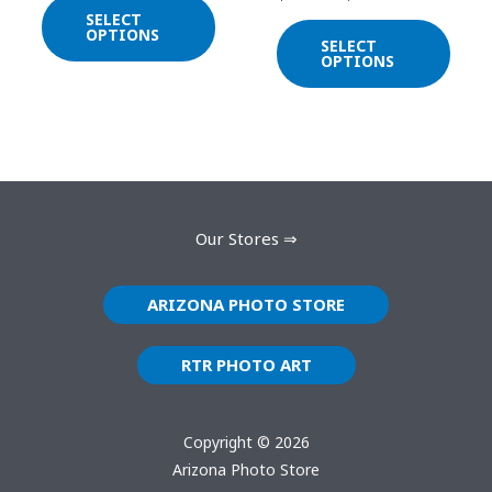
chosen
chos
SELECT
on
on
OPTIONS
SELECT
the
the
OPTIONS
product
prod
page
page
Our Stores ⇒
ARIZONA PHOTO STORE
RTR PHOTO ART
Copyright © 2026
Arizona Photo Store