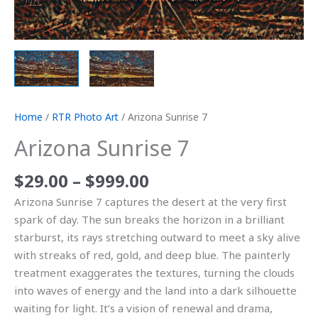
Home
/
RTR Photo Art
/ Arizona Sunrise 7
Arizona Sunrise 7
$
29.00
–
$
999.00
Arizona Sunrise 7 captures the desert at the very first
spark of day. The sun breaks the horizon in a brilliant
starburst, its rays stretching outward to meet a sky alive
with streaks of red, gold, and deep blue. The painterly
treatment exaggerates the textures, turning the clouds
into waves of energy and the land into a dark silhouette
waiting for light. It’s a vision of renewal and drama,