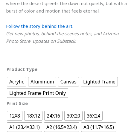
where the desert greets the dawn not quietly, but with a
burst of color and motion that feels eternal.
Follow the story behind the art.
Get new photos, behind-the-scenes notes, and Arizona
Photo Store updates on Substack.
Product Type
Acrylic
Aluminum
Canvas
Lighted Frame
Lighted Frame Print Only
Print Size
12X8
18X12
24X16
30X20
36X24
A1 (23.4×33.1)
A2 (16.5×23.4)
A3 (11.7×16.5)