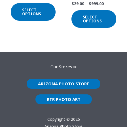
$
29.00
–
$
999.00
chosen
chos
SELECT
on
on
OPTIONS
SELECT
the
the
OPTIONS
product
prod
page
page
Our Stores ⇒
ARIZONA PHOTO STORE
RTR PHOTO ART
Copyright © 2026
Arizona Photo Store