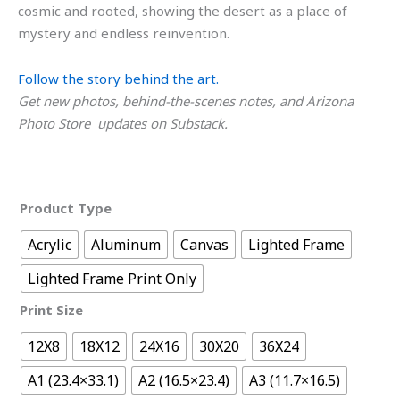
cosmic and rooted, showing the desert as a place of
mystery and endless reinvention.
Follow the story behind the art.
Get new photos, behind-the-scenes notes, and Arizona
Photo Store updates on Substack.
Product Type
Acrylic
Aluminum
Canvas
Lighted Frame
Lighted Frame Print Only
Print Size
12X8
18X12
24X16
30X20
36X24
A1 (23.4×33.1)
A2 (16.5×23.4)
A3 (11.7×16.5)