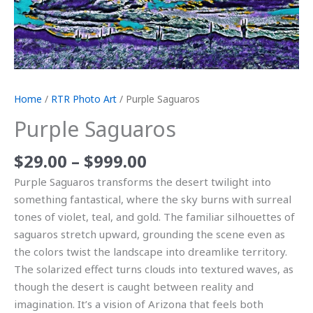
Home
/
RTR Photo Art
/ Purple Saguaros
Purple Saguaros
$
29.00
–
$
999.00
Purple Saguaros transforms the desert twilight into
something fantastical, where the sky burns with surreal
tones of violet, teal, and gold. The familiar silhouettes of
saguaros stretch upward, grounding the scene even as
the colors twist the landscape into dreamlike territory.
The solarized effect turns clouds into textured waves, as
though the desert is caught between reality and
imagination. It’s a vision of Arizona that feels both