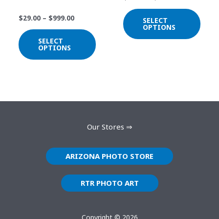
be
be
Sunset
chosen
chos
$
29.00
–
$
999.00
SELECT
on
on
OPTIONS
the
the
SELECT
OPTIONS
product
prod
page
page
Our Stores ⇒
ARIZONA PHOTO STORE
RTR PHOTO ART
Copyright © 2026