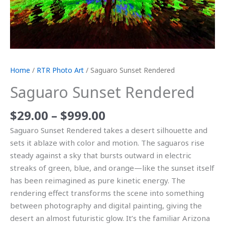
Home
/
RTR Photo Art
/ Saguaro Sunset Rendered
Saguaro Sunset Rendered
$
29.00
–
$
999.00
Saguaro Sunset Rendered takes a desert silhouette and
sets it ablaze with color and motion. The saguaros rise
steady against a sky that bursts outward in electric
streaks of green, blue, and orange—like the sunset itself
has been reimagined as pure kinetic energy. The
rendering effect transforms the scene into something
between photography and digital painting, giving the
desert an almost futuristic glow. It’s the familiar Arizona