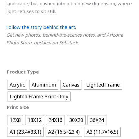
landscape, but pushed into a bold new dimension, where
light refuses to sit still.
Follow the story behind the art.
Get new photos, behind-the-scenes notes, and Arizona
Photo Store updates on Substack.
Product Type
Acrylic
Aluminum
Canvas
Lighted Frame
Lighted Frame Print Only
Print Size
12X8
18X12
24X16
30X20
36X24
A1 (23.4×33.1)
A2 (16.5×23.4)
A3 (11.7×16.5)