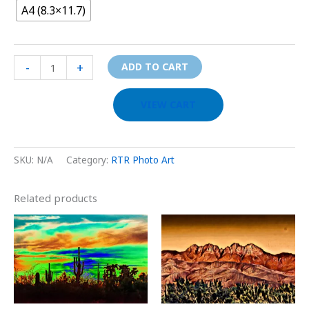
A4 (8.3×11.7)
-
+
ADD TO CART
VIEW CART
SKU:
N/A
Category:
RTR Photo Art
Related products
Price
Price
This
This
range:
range:
product
prod
$29.00
$29.00
through
through
has
has
$999.00
$999.00
multiple
multi
variants.
varia
The
The