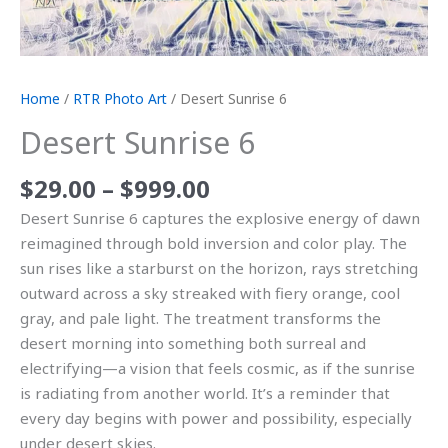
Home
/
RTR Photo Art
/ Desert Sunrise 6
Desert Sunrise 6
$
29.00
–
$
999.00
Desert Sunrise 6 captures the explosive energy of dawn
reimagined through bold inversion and color play. The
sun rises like a starburst on the horizon, rays stretching
outward across a sky streaked with fiery orange, cool
gray, and pale light. The treatment transforms the
desert morning into something both surreal and
electrifying—a vision that feels cosmic, as if the sunrise
is radiating from another world. It’s a reminder that
every day begins with power and possibility, especially
under desert skies.