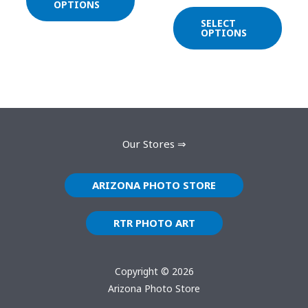
on
on
OPTIONS
the
the
SELECT
OPTIONS
product
prod
page
page
Our Stores ⇒
ARIZONA PHOTO STORE
RTR PHOTO ART
Copyright © 2026
Arizona Photo Store