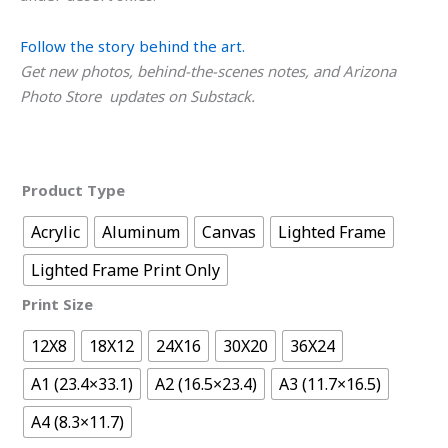
Follow the story behind the art.
Get new photos, behind-the-scenes notes, and Arizona
Photo Store updates on Substack.
Product Type
Acrylic
Aluminum
Canvas
Lighted Frame
Lighted Frame Print Only
Print Size
12X8
18X12
24X16
30X20
36X24
A1 (23.4×33.1)
A2 (16.5×23.4)
A3 (11.7×16.5)
A4 (8.3×11.7)