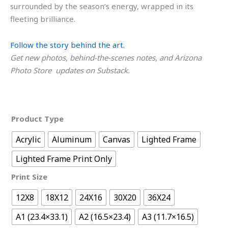
surrounded by the season’s energy, wrapped in its
fleeting brilliance.
Follow the story behind the art.
Get new photos, behind-the-scenes notes, and Arizona
Photo Store updates on Substack.
Product Type
Acrylic
Aluminum
Canvas
Lighted Frame
Lighted Frame Print Only
Print Size
12X8
18X12
24X16
30X20
36X24
A1 (23.4×33.1)
A2 (16.5×23.4)
A3 (11.7×16.5)