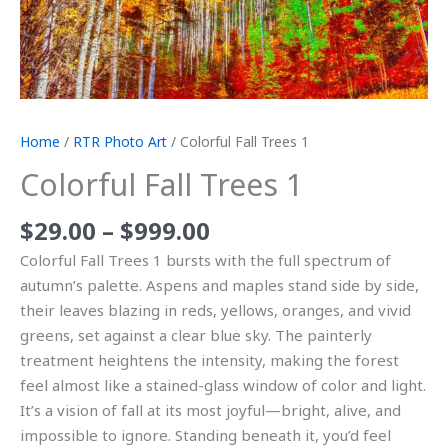
Home
/
RTR Photo Art
/ Colorful Fall Trees 1
Colorful Fall Trees 1
$
29.00
–
$
999.00
Colorful Fall Trees 1 bursts with the full spectrum of
autumn’s palette. Aspens and maples stand side by side,
their leaves blazing in reds, yellows, oranges, and vivid
greens, set against a clear blue sky. The painterly
treatment heightens the intensity, making the forest
feel almost like a stained-glass window of color and light.
It’s a vision of fall at its most joyful—bright, alive, and
impossible to ignore. Standing beneath it, you’d feel