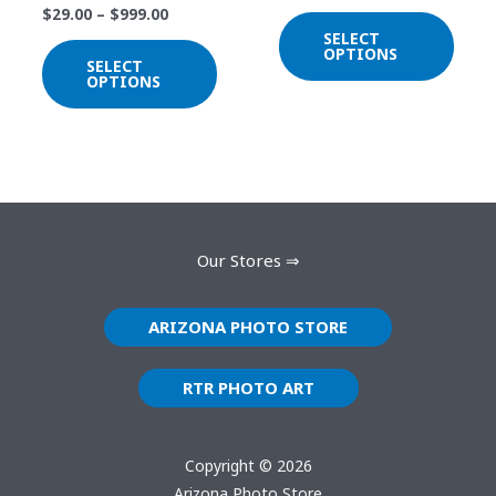
$
29.00
–
$
999.00
chosen
chos
SELECT
on
on
OPTIONS
SELECT
the
the
OPTIONS
product
prod
page
page
Our Stores ⇒
ARIZONA PHOTO STORE
RTR PHOTO ART
Copyright © 2026
Arizona Photo Store