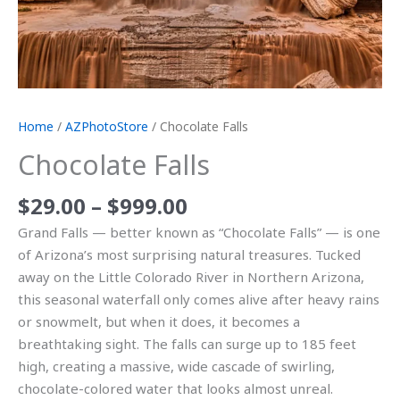
Home
/
AZPhotoStore
/ Chocolate Falls
Chocolate Falls
$
29.00
–
$
999.00
Grand Falls — better known as “Chocolate Falls” — is one
of Arizona’s most surprising natural treasures. Tucked
away on the Little Colorado River in Northern Arizona,
this seasonal waterfall only comes alive after heavy rains
or snowmelt, but when it does, it becomes a
breathtaking sight. The falls can surge up to 185 feet
high, creating a massive, wide cascade of swirling,
chocolate-colored water that looks almost unreal.