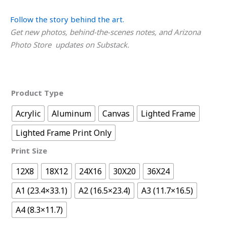
Follow the story behind the art.
Get new photos, behind-the-scenes notes, and Arizona
Photo Store updates on Substack.
Product Type
Acrylic
Aluminum
Canvas
Lighted Frame
Lighted Frame Print Only
Print Size
12X8
18X12
24X16
30X20
36X24
A1 (23.4×33.1)
A2 (16.5×23.4)
A3 (11.7×16.5)
A4 (8.3×11.7)