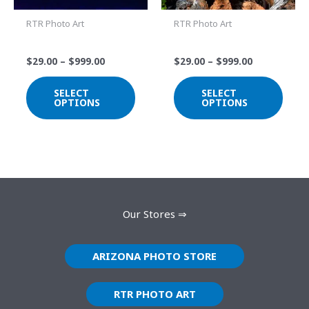
The
The
RTR Photo Art
RTR Photo Art
options
optio
Solarized Saguaros
DSC_1125
may
may
$
29.00
–
$
999.00
$
29.00
–
$
999.00
be
be
chosen
chos
SELECT
SELECT
on
on
OPTIONS
OPTIONS
the
the
product
prod
page
page
Our Stores ⇒
ARIZONA PHOTO STORE
RTR PHOTO ART