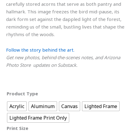
carefully stored acorns that serve as both pantry and
hallmark. This image freezes the bird mid-pause, its
dark form set against the dappled light of the forest,
reminding us of the small, bustling lives that shape the
rhythms of the woods.
Follow the story behind the art.
Get new photos, behind-the-scenes notes, and Arizona
Photo Store updates on Substack.
Product Type
Acrylic
Aluminum
Canvas
Lighted Frame
Lighted Frame Print Only
Print Size