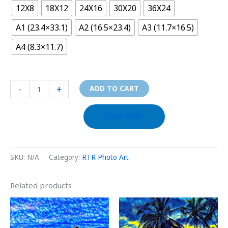
12X8
18X12
24X16
30X20
36X24
A1 (23.4×33.1)
A2 (16.5×23.4)
A3 (11.7×16.5)
A4 (8.3×11.7)
-
+
ADD TO CART
VIEW CART
SKU:
N/A
Category:
RTR Photo Art
Related products
Price
Price
This
This
range:
range:
product
prod
$29.00
$29.00
through
through