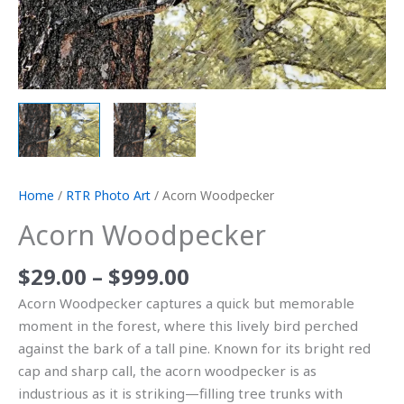
Home
/
RTR Photo Art
/ Acorn Woodpecker
Acorn Woodpecker
$
29.00
–
$
999.00
Acorn Woodpecker captures a quick but memorable
moment in the forest, where this lively bird perched
against the bark of a tall pine. Known for its bright red
cap and sharp call, the acorn woodpecker is as
industrious as it is striking—filling tree trunks with