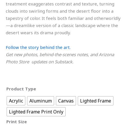
treatment exaggerates contrast and texture, turning
clouds into swirling forms and the desert floor into a
tapestry of color. It feels both familiar and otherworldly
—a dreamlike version of a classic landscape where the
desert wears its drama proudly.
Follow the story behind the art.
Get new photos, behind-the-scenes notes, and Arizona
Photo Store updates on Substack.
Product Type
Acrylic
Aluminum
Canvas
Lighted Frame
Lighted Frame Print Only
Print Size