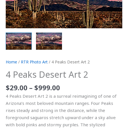
Home
/
RTR Photo Art
/ 4 Peaks Desert Art 2
4 Peaks Desert Art 2
$
29.00
–
$
999.00
4 Peaks Desert Art 2 is a surreal reimagining of one of
Arizona’s most beloved mountain ranges. Four Peaks
rises steady and strong in the distance, while the
foreground saguaros stretch upward under a sky alive
with bold pinks and stormy purples. The stylized