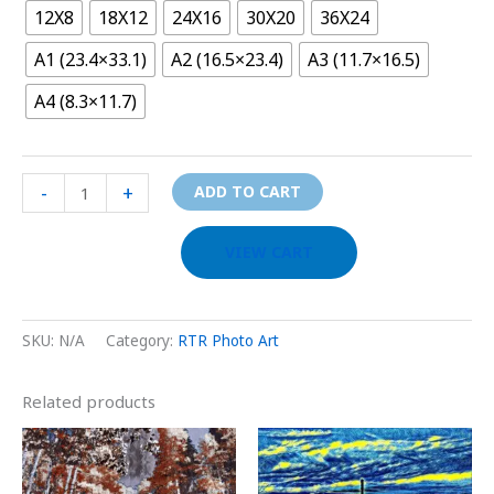
12X8
18X12
24X16
30X20
36X24
A1 (23.4×33.1)
A2 (16.5×23.4)
A3 (11.7×16.5)
A4 (8.3×11.7)
-
+
ADD TO CART
VIEW CART
SKU:
N/A
Category:
RTR Photo Art
Related products
Price
Price
This
This
range:
range:
product
prod
$29.00
$29.00
through
through