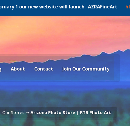
y 1 our new website will launch. AZRAFineArt
https:/
g
About
Contact
Join Our Community
Our Stores ⇒
Arizona Photo Store
|
RTR Photo Art