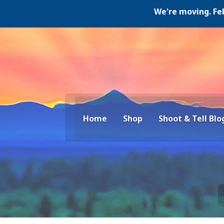
We're moving. Februar
Home
Shop
Shoot & Tell Blo