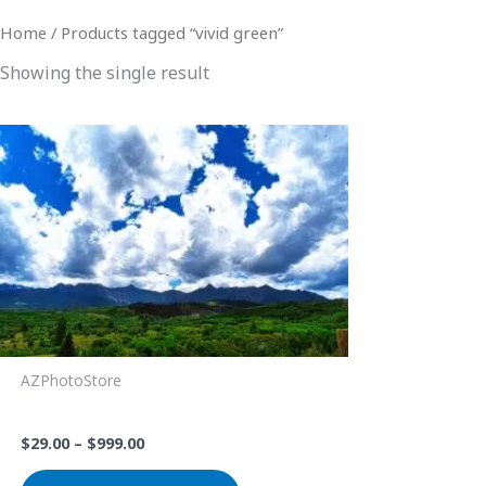
Home
/ Products tagged “vivid green”
Showing the single result
Price
This
range:
product
$29.00
through
has
$999.00
multiple
variants.
The
options
may
be
AZPhotoStore
chosen
Big Sky
on
$
29.00
–
$
999.00
the