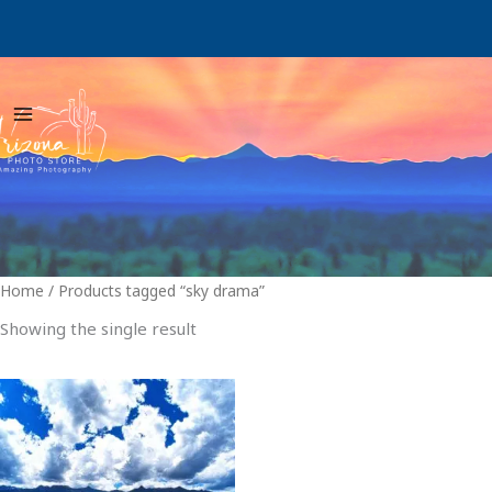
Skip
to
content
Home
/ Products tagged “sky drama”
Showing the single result
Price
This
range:
product
$29.00
through
has
$999.00
multiple