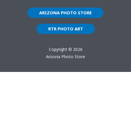
ARIZONA PHOTO STORE
RTR PHOTO ART
Copyright © 2026
Arizona Photo Store