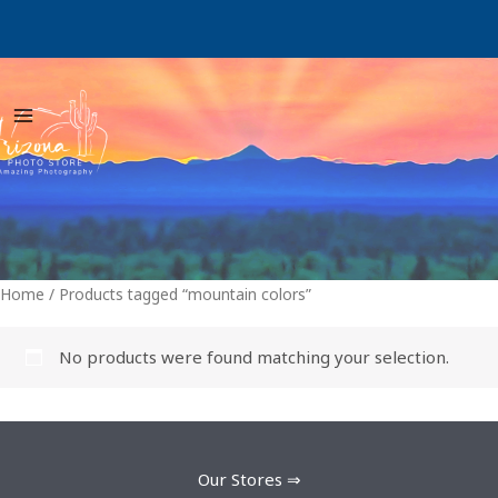
Skip
to
content
Home
/ Products tagged “mountain colors”
No products were found matching your selection.
Our Stores ⇒