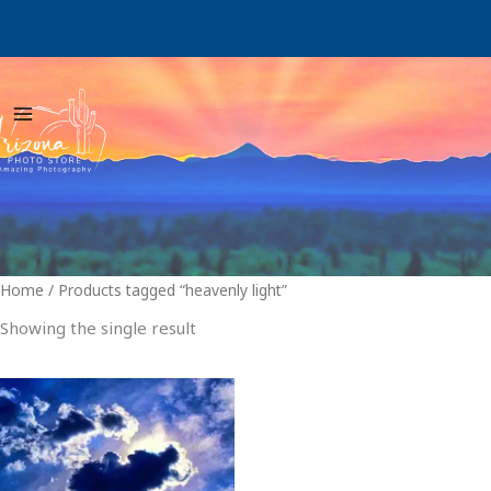
Skip
to
content
Home
/ Products tagged “heavenly light”
Showing the single result
Price
This
range:
product
$29.00
through
has
$999.00
multiple