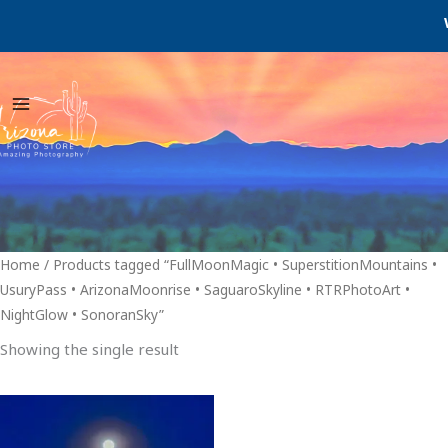
Skip
We
to
content
Home
/ Products tagged “FullMoonMagic • SuperstitionMountains •
UsuryPass • ArizonaMoonrise • SaguaroSkyline • RTRPhotoArt •
NightGlow • SonoranSky”
Showing the single result
Price
This
range:
product
$29.00