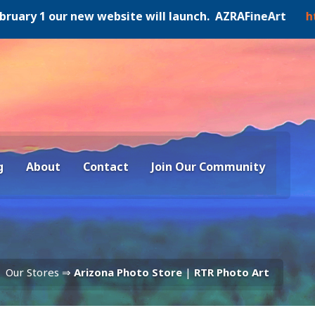
ry 1 our new website will launch. AZRAFineArt
https:/
g
About
Contact
Join Our Community
Our Stores ⇒
Arizona Photo Store
|
RTR Photo Art