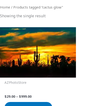
Home
/ Products tagged “cactus glow”
Showing the single result
Price
This
range:
product
$29.00
through
has
$999.00
multiple
variants.
The
options
may
be
AZPhotoStore
chosen
Saguaro Sunset 1
on
$
29.00
–
$
999.00
the