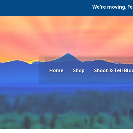
We're moving. Februa
Home
Shop
Shoot & Tell Blo