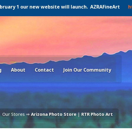
y 1 our new website will launch. AZRAFineArt
https:/
g
About
Contact
Join Our Community
Our Stores ⇒
Arizona Photo Store
|
RTR Photo Art