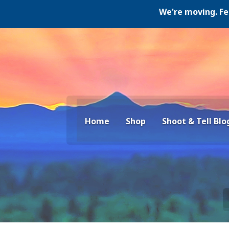
We're moving. Februar
Home
Shop
Shoot & Tell Blo