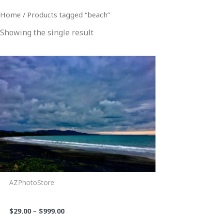
Home
/ Products tagged “beach”
Showing the single result
Price
This
range:
product
$29.00
through
has
$999.00
multiple
variants.
The
options
may
be
chosen
AZPhotoStore
on
PV Sunset 2
the
$
29.00
–
$
999.00