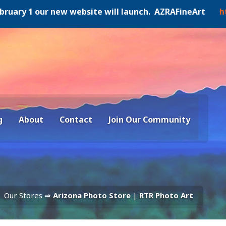
y 1 our new website will launch. AZRAFineArt
https:/
g
About
Contact
Join Our Community
Our Stores ⇒
Arizona Photo Store
|
RTR Photo Art