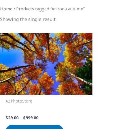
Home
/ Products tagged “Arizona autumn”
Showing the single result
Price
This
range:
product
$29.00
through
has
$999.00
multiple
variants.
The
options
may
be
AZPhotoStore
chosen
Look Up
on
$
29.00
–
$
999.00
the