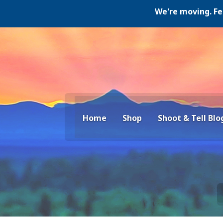
We're moving. Februar
Home
Shop
Shoot & Tell Blo