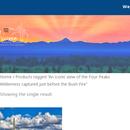
Skip
We'r
to
content
Home
/ Products tagged “An iconic view of the Four Peaks
Wilderness captured just before the Bush Fire”
Showing the single result
Price
This
range:
product
$29.00
through
has
$999.00