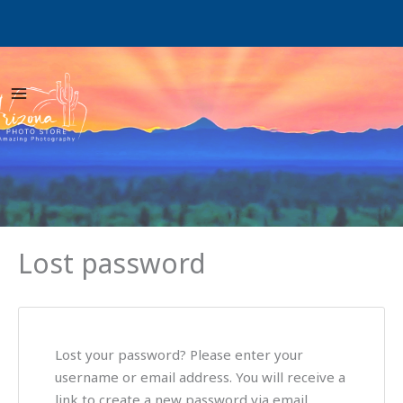
Skip
W
to
content
Lost password
Lost your password? Please enter your
username or email address. You will receive a
link to create a new password via email.