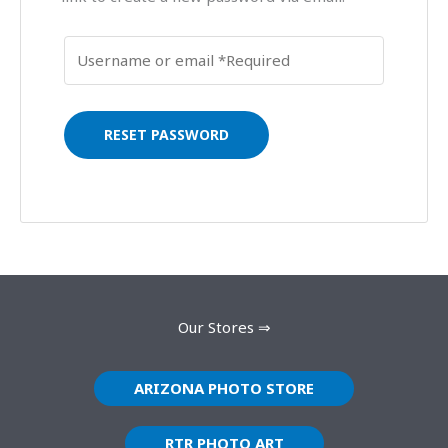
RESET PASSWORD
Our Stores ⇒
ARIZONA PHOTO STORE
RTR PHOTO ART