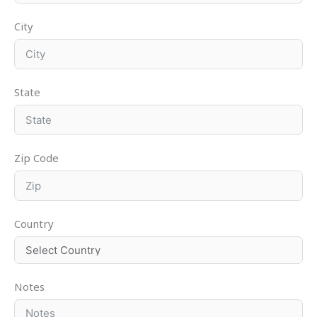
City
State
Zip Code
Country
Notes