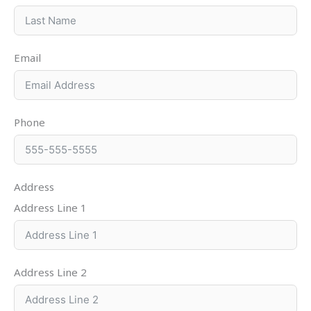
Email
Phone
Address
Address Line 1
Address Line 2