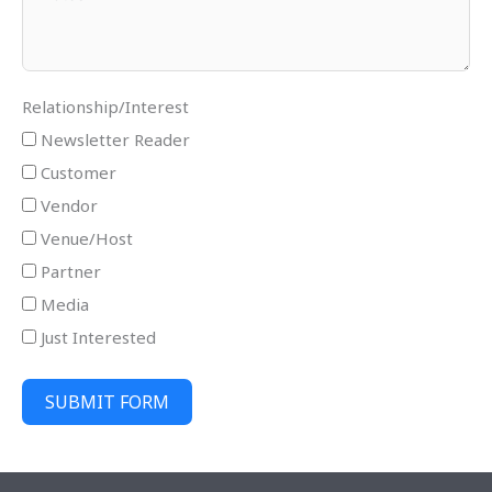
Relationship/Interest
Newsletter Reader
Customer
Vendor
Venue/Host
Partner
Media
Just Interested
SUBMIT FORM