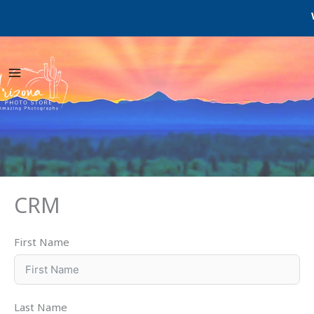
Skip
We
to
content
CRM
First Name
Last Name