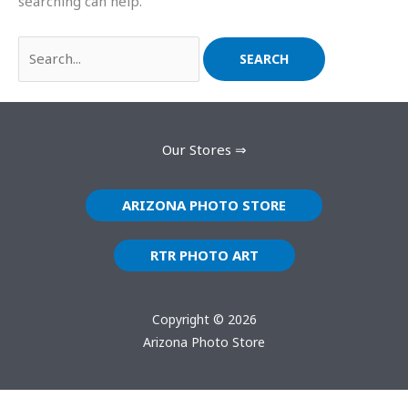
searching can help.
Our Stores ⇒
ARIZONA PHOTO STORE
RTR PHOTO ART
Copyright © 2026
Arizona Photo Store