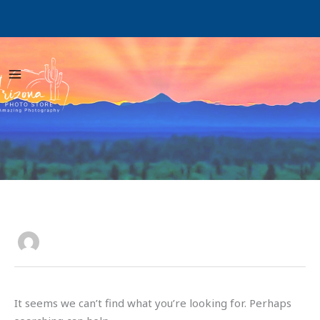
Skip
to
content
Search
for:
rtrphotoart_0z0uha
It seems we can’t find what you’re looking for. Perhaps